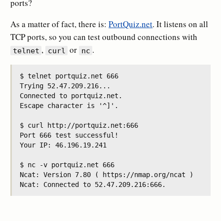
ports?
As a matter of fact, there is:
PortQuiz.net
. It listens on all
TCP ports, so you can test outbound connections with
,
or
.
telnet
curl
nc
$ telnet portquiz.net 666

Trying 52.47.209.216...

Connected to portquiz.net.

Escape character is '^]'.

$ curl http://portquiz.net:666

Port 666 test successful!

Your IP: 46.196.19.241

$ nc -v portquiz.net 666

Ncat: Version 7.80 ( https://nmap.org/ncat )
