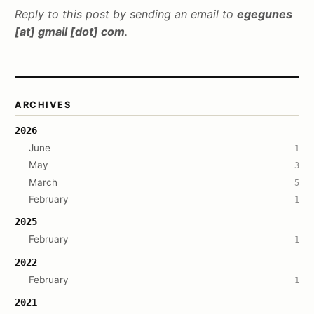
Reply to this post by sending an email to
egegunes
[at] gmail [dot] com
.
ARCHIVES
2026
June
1
May
3
March
5
February
1
2025
February
1
2022
February
1
2021