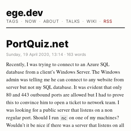
ege.dev
TAGS
NOW
ABOUT
TALKS
WIKI
RSS
PortQuiz.net
Sunday, 19 April 2020, 13:14
·
163 words
Recently, I was trying to connect to an Azure SQL
database from a client’s Windows Server. The Windows
admin was telling me he can connect to any website from
server but not my SQL database. It was evident that only
80 and 443 outbound ports are allowed but I had to prove
this to convince him to open a ticket to network team. I
was looking for a public server that listens on a non
regular port. Should I run
on one of my machines?
nc
Wouldn’t it be nice if there was a server that listens on all