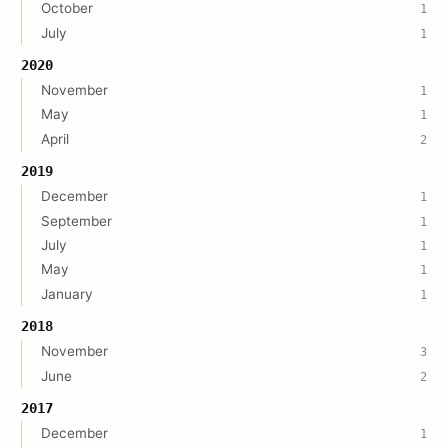
October
1
July
1
2020
November
1
May
1
April
2
2019
December
1
September
1
July
1
May
1
January
1
2018
November
3
June
2
2017
December
1